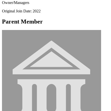
Owner/Managers
Original Join Date: 2022
Parent Member