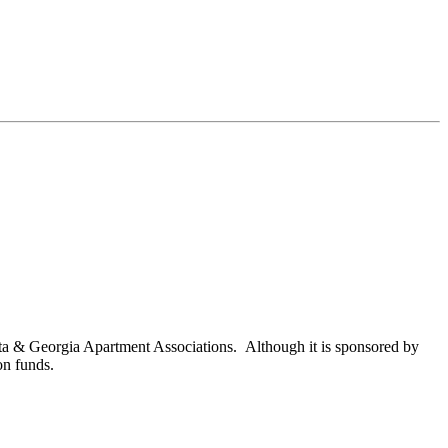
nta & Georgia Apartment Associations. Although it is sponsored by
on funds.