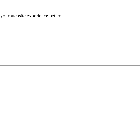
our website experience better.