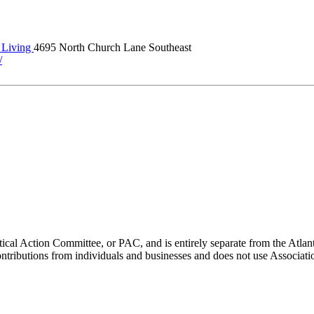
Living
4695 North Church Lane Southeast
/
ical Action Committee, or PAC, and is entirely separate from the Atla
ontributions from individuals and businesses and does not use Associati