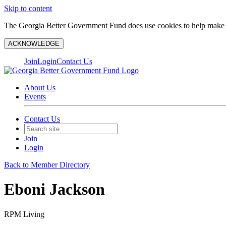
Skip to content
The Georgia Better Government Fund does use cookies to help make y
ACKNOWLEDGE
Join
Login
Contact Us
About Us
Events
Contact Us
Join
Login
Back to Member Directory
Eboni Jackson
RPM Living