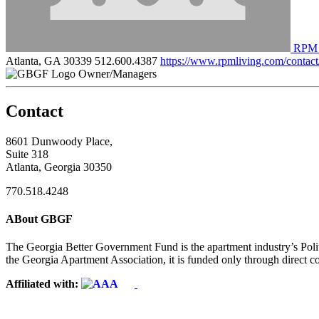
RPM 
Atlanta, GA 30339
512.600.4387
https://www.rpmliving.com/contact
Owner/Managers
Contact
8601 Dunwoody Place,
Suite 318
Atlanta, Georgia 30350
770.518.4248
ABout GBGF
The Georgia Better Government Fund is the apartment industry’s Polit
the Georgia Apartment Association, it is funded only through direct c
Affiliated with: