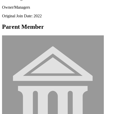
Owner/Managers
Original Join Date: 2022
Parent Member