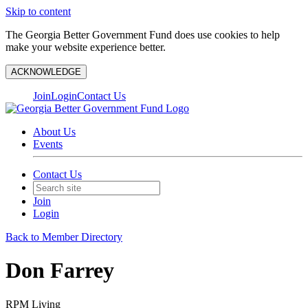
Skip to content
The Georgia Better Government Fund does use cookies to help
make your website experience better.
ACKNOWLEDGE
Join
Login
Contact Us
About Us
Events
Contact Us
Join
Login
Back to Member Directory
Don Farrey
RPM Living