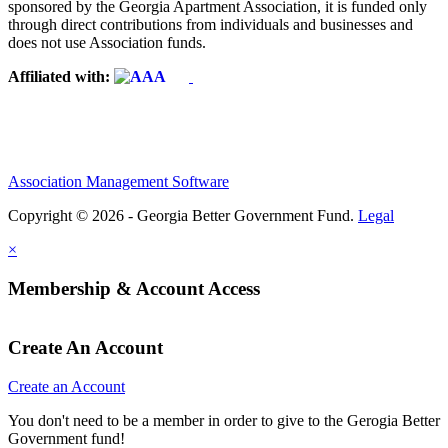
sponsored by the Georgia Apartment Association, it is funded only
through direct contributions from individuals and businesses and
does not use Association funds.
Affiliated with:
Association Management Software
Copyright © 2026 - Georgia Better Government Fund.
Legal
×
Membership & Account Access
Create An Account
Create an Account
You don't need to be a member in order to give to the Gerogia Better
Government fund!