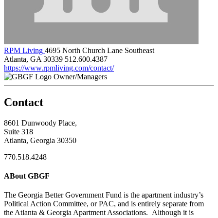
RPM Living
4695 North Church Lane Southeast
Atlanta, GA 30339
512.600.4387
https://www.rpmliving.com/contact/
Owner/Managers
Contact
8601 Dunwoody Place,
Suite 318
Atlanta, Georgia 30350
770.518.4248
ABout GBGF
The Georgia Better Government Fund is the apartment industry’s
Political Action Committee, or PAC, and is entirely separate from
the Atlanta & Georgia Apartment Associations. Although it is