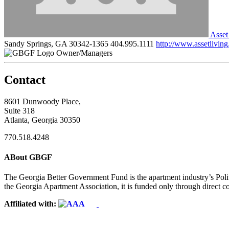
Asset
Sandy Springs, GA 30342-1365
404.995.1111
http://www.assetlivin
Owner/Managers
Contact
8601 Dunwoody Place,
Suite 318
Atlanta, Georgia 30350
770.518.4248
ABout GBGF
The Georgia Better Government Fund is the apartment industry’s Polit
the Georgia Apartment Association, it is funded only through direct c
Affiliated with: