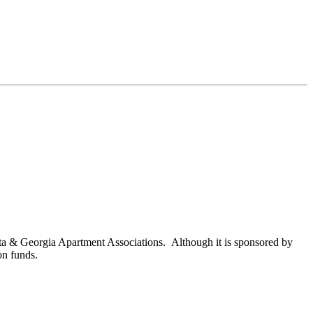
nta & Georgia Apartment Associations. Although it is sponsored by
on funds.