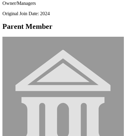
Owner/Managers
Original Join Date: 2024
Parent Member