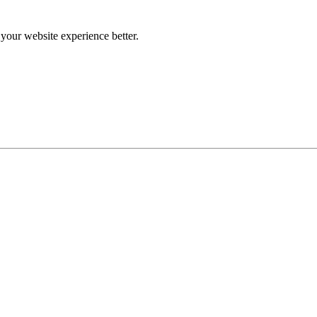
our website experience better.