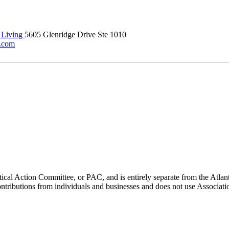
 Living
5605 Glenridge Drive Ste 1010
g.com
ical Action Committee, or PAC, and is entirely separate from the Atla
ontributions from individuals and businesses and does not use Associati