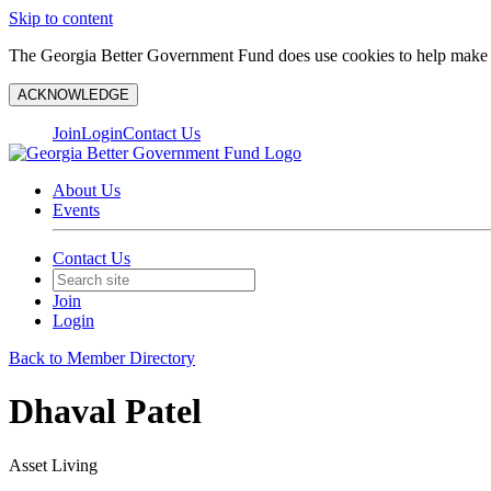
Skip to content
The Georgia Better Government Fund does use cookies to help make y
ACKNOWLEDGE
Join
Login
Contact Us
About Us
Events
Contact Us
Join
Login
Back to Member Directory
Dhaval Patel
Asset Living