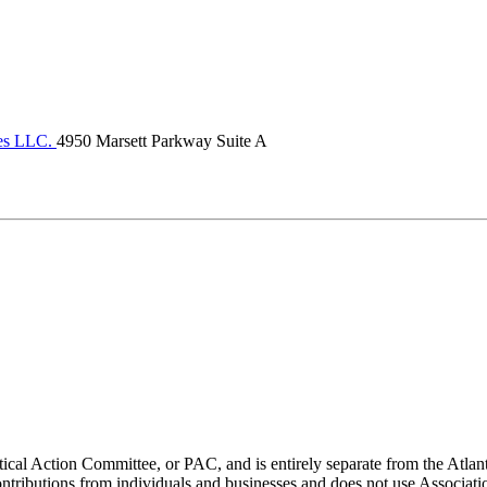
ces LLC.
4950 Marsett Parkway Suite A
ical Action Committee, or PAC, and is entirely separate from the Atla
ontributions from individuals and businesses and does not use Associati