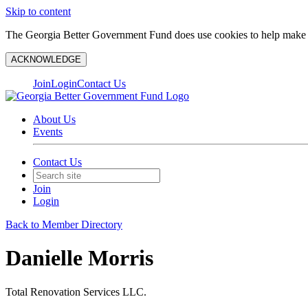
Skip to content
The Georgia Better Government Fund does use cookies to help make y
ACKNOWLEDGE
Join
Login
Contact Us
About Us
Events
Contact Us
Join
Login
Back to Member Directory
Danielle Morris
Total Renovation Services LLC.