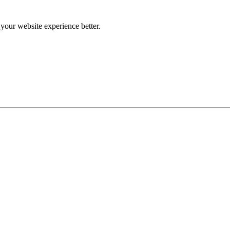
our website experience better.