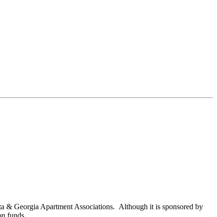
nta & Georgia Apartment Associations. Although it is sponsored by
on funds.