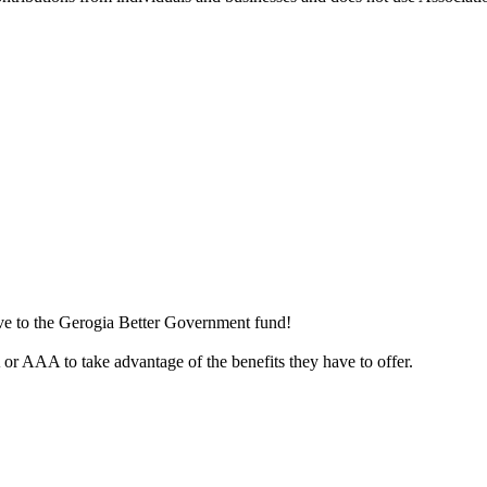
ive to the Gerogia Better Government fund!
r AAA to take advantage of the benefits they have to offer.