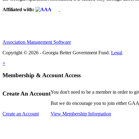
Affiliated with:
Association Management Software
Copyright © 2026 - Georgia Better Government Fund.
Legal
×
Membership & Account Access
You don't need to be a member in order to g
Create An Account
But we do encourage you to join either GAA o
Create an Account
View Membership Information