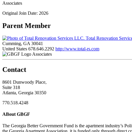
Associates
Original Join Date: 2026
Parent Member
Total Renovation Servi
Cumming, GA 30041
United States
678.646.2292
http://www.total-rs.com
Associates
Contact
8601 Dunwoody Place,
Suite 318
Atlanta, Georgia 30350
770.518.4248
ABout GBGF
The Georgia Better Government Fund is the apartment industry’s Polit
the Georgia Apartment Association, it is funded only through direct c