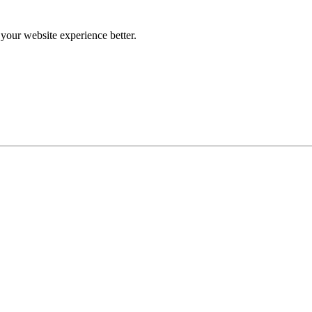
our website experience better.