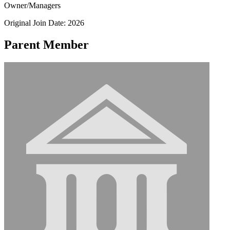
Owner/Managers
Original Join Date: 2026
Parent Member