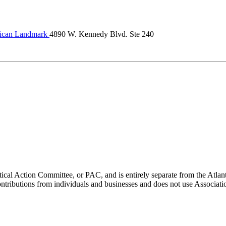
ican Landmark
4890 W. Kennedy Blvd. Ste 240
ical Action Committee, or PAC, and is entirely separate from the Atla
ontributions from individuals and businesses and does not use Associati