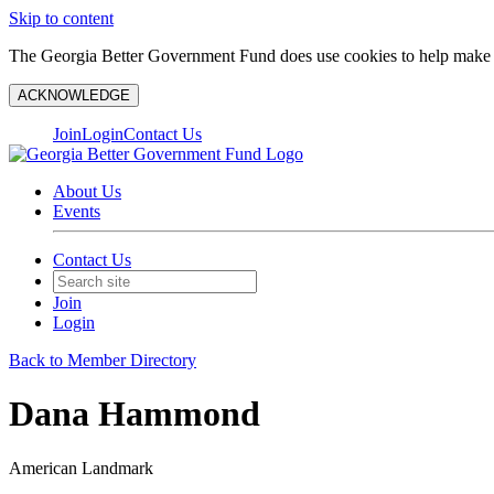
Skip to content
The Georgia Better Government Fund does use cookies to help make y
ACKNOWLEDGE
Join
Login
Contact Us
About Us
Events
Contact Us
Join
Login
Back to Member Directory
Dana Hammond
American Landmark