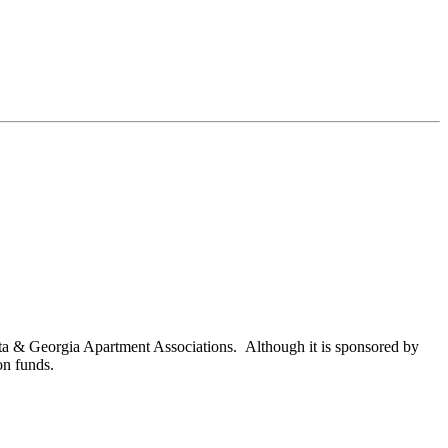
nta & Georgia Apartment Associations. Although it is sponsored by
on funds.