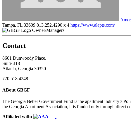
Amer
Tampa, FL 33609
813.252.4290 x 4
https://www.alapts.com/
Owner/Managers
Contact
8601 Dunwoody Place,
Suite 318
Atlanta, Georgia 30350
770.518.4248
ABout GBGF
The Georgia Better Government Fund is the apartment industry’s Polit
the Georgia Apartment Association, it is funded only through direct c
Affiliated with: