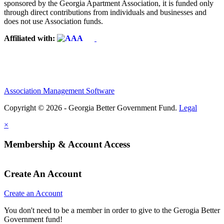
sponsored by the Georgia Apartment Association, it is funded only
through direct contributions from individuals and businesses and
does not use Association funds.
Affiliated with:
Association Management Software
Copyright © 2026 - Georgia Better Government Fund.
Legal
×
Membership & Account Access
Create An Account
Create an Account
You don't need to be a member in order to give to the Gerogia Better
Government fund!