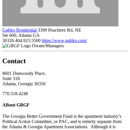
Gables Residential
3399 Peachtree Rd, NE
Ste 600, Atlanta GA
30326
404.923.5500
https://www.gables.com/
Owner/Managers
Contact
8601 Dunwoody Place,
Suite 318
Atlanta, Georgia 30350
770.518.4248
ABout GBGF
The Georgia Better Government Fund is the apartment industry’s
Political Action Committee, or PAC, and is entirely separate from
the Atlanta & Georgia Apartment Associations. Although it is