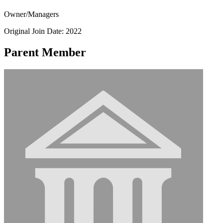
Owner/Managers
Original Join Date: 2022
Parent Member