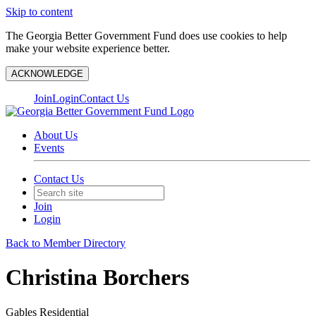
Skip to content
The Georgia Better Government Fund does use cookies to help
make your website experience better.
ACKNOWLEDGE
Join
Login
Contact Us
About Us
Events
Contact Us
Join
Login
Back to Member Directory
Christina Borchers
Gables Residential