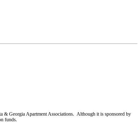
nta & Georgia Apartment Associations. Although it is sponsored by
on funds.