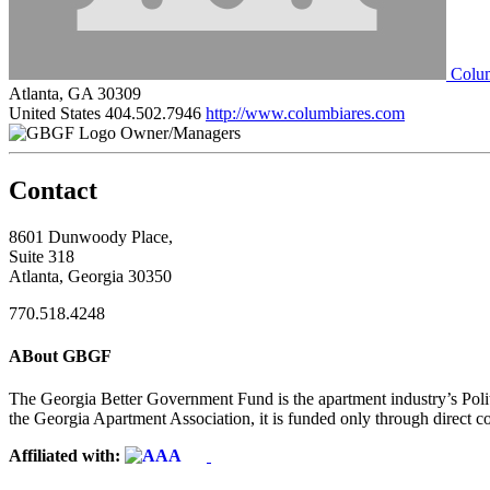
Colum
Atlanta, GA 30309
United States
404.502.7946
http://www.columbiares.com
Owner/Managers
Contact
8601 Dunwoody Place,
Suite 318
Atlanta, Georgia 30350
770.518.4248
ABout GBGF
The Georgia Better Government Fund is the apartment industry’s Polit
the Georgia Apartment Association, it is funded only through direct c
Affiliated with: