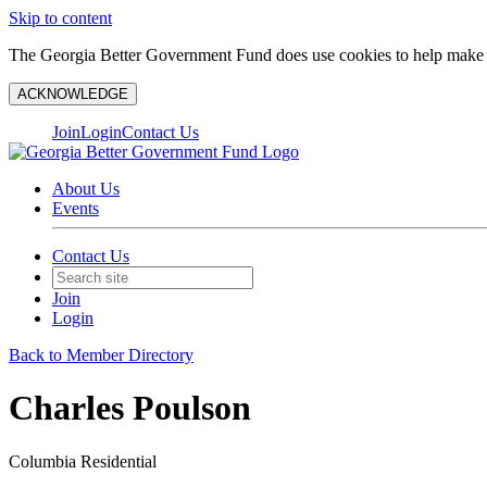
Skip to content
The Georgia Better Government Fund does use cookies to help make y
ACKNOWLEDGE
Join
Login
Contact Us
About Us
Events
Contact Us
Join
Login
Back to Member Directory
Charles Poulson
Columbia Residential