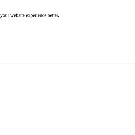
our website experience better.