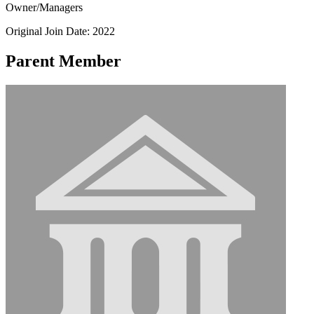
Owner/Managers
Original Join Date: 2022
Parent Member