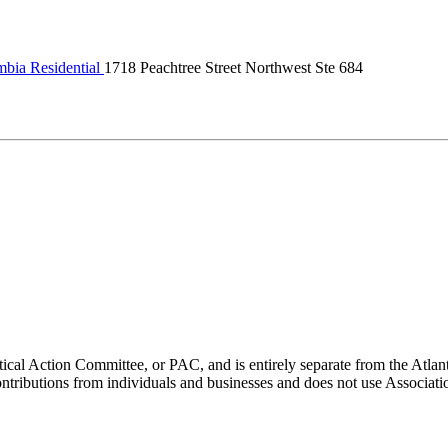
bia Residential
1718 Peachtree Street Northwest Ste 684
ical Action Committee, or PAC, and is entirely separate from the Atla
ontributions from individuals and businesses and does not use Associati