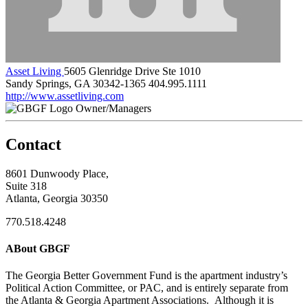
Asset Living
5605 Glenridge Drive Ste 1010
Sandy Springs, GA 30342-1365
404.995.1111
http://www.assetliving.com
Owner/Managers
Contact
8601 Dunwoody Place,
Suite 318
Atlanta, Georgia 30350
770.518.4248
ABout GBGF
The Georgia Better Government Fund is the apartment industry’s
Political Action Committee, or PAC, and is entirely separate from
the Atlanta & Georgia Apartment Associations. Although it is