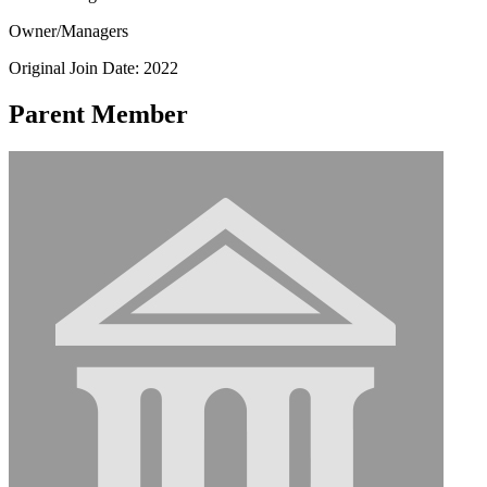
Owner/Managers
Original Join Date: 2022
Parent Member