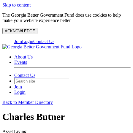
Skip to content
The Georgia Better Government Fund does use cookies to help
make your website experience better.
ACKNOWLEDGE
Join
Login
Contact Us
About Us
Events
Contact Us
Join
Login
Back to Member Directory
Charles Butner
Asset Living