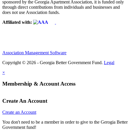
sponsored by the Georgia Apartment Association, it is funded only
through direct contributions from individuals and businesses and
does not use Association funds.
Affiliated with:
Association Management Software
Copyright © 2026 - Georgia Better Government Fund.
Legal
×
Membership & Account Access
Create An Account
Create an Account
You don't need to be a member in order to give to the Gerogia Better
Government fund!