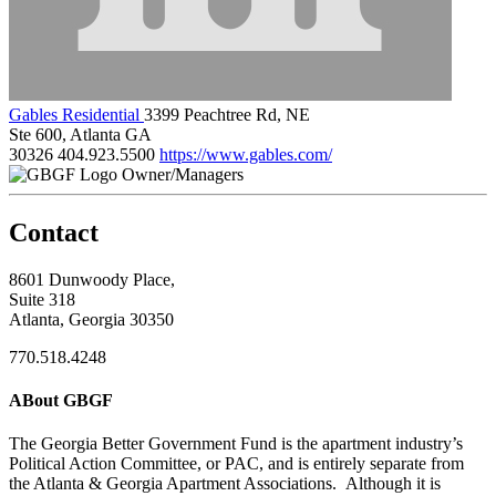
Gables Residential
3399 Peachtree Rd, NE
Ste 600, Atlanta GA
30326
404.923.5500
https://www.gables.com/
Owner/Managers
Contact
8601 Dunwoody Place,
Suite 318
Atlanta, Georgia 30350
770.518.4248
ABout GBGF
The Georgia Better Government Fund is the apartment industry’s
Political Action Committee, or PAC, and is entirely separate from
the Atlanta & Georgia Apartment Associations. Although it is