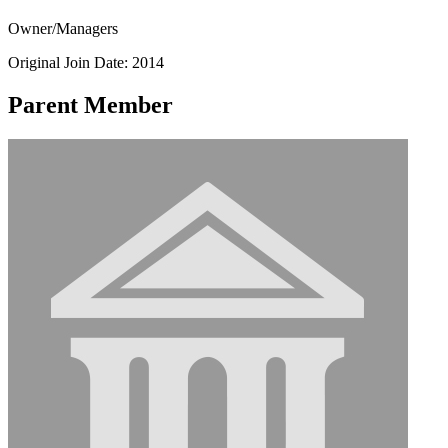
Owner/Managers
Original Join Date: 2014
Parent Member