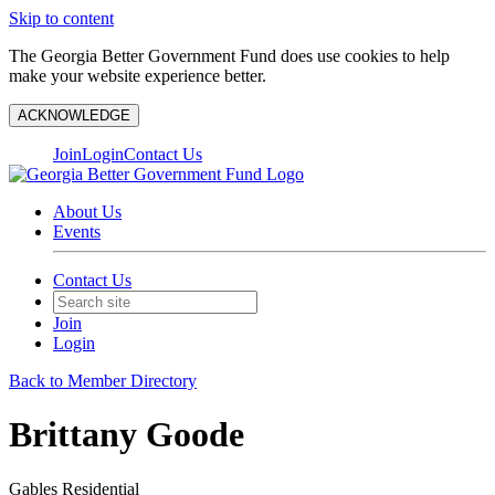
Skip to content
The Georgia Better Government Fund does use cookies to help
make your website experience better.
ACKNOWLEDGE
Join
Login
Contact Us
About Us
Events
Contact Us
Join
Login
Back to Member Directory
Brittany Goode
Gables Residential