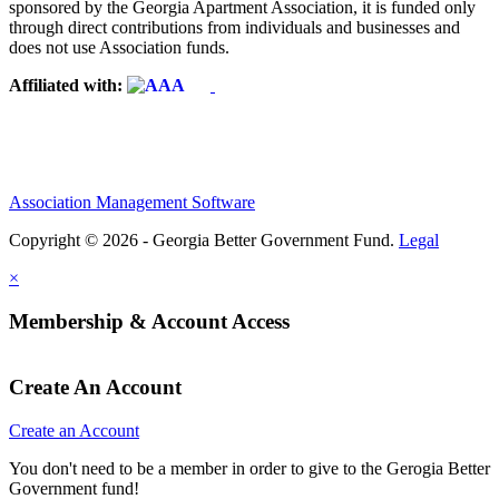
sponsored by the Georgia Apartment Association, it is funded only
through direct contributions from individuals and businesses and
does not use Association funds.
Affiliated with:
Association Management Software
Copyright © 2026 - Georgia Better Government Fund.
Legal
×
Membership & Account Access
Create An Account
Create an Account
You don't need to be a member in order to give to the Gerogia Better
Government fund!