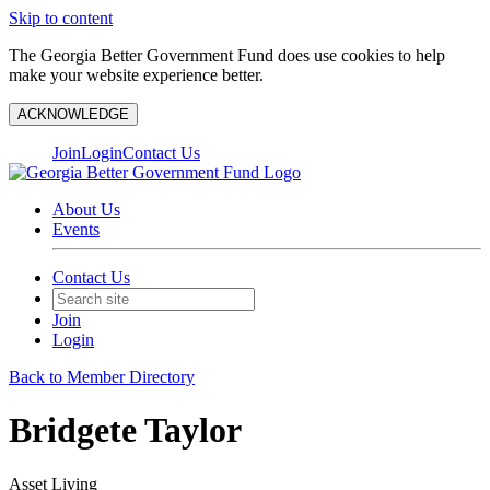
Skip to content
The Georgia Better Government Fund does use cookies to help
make your website experience better.
ACKNOWLEDGE
Join
Login
Contact Us
About Us
Events
Contact Us
Join
Login
Back to Member Directory
Bridgete Taylor
Asset Living