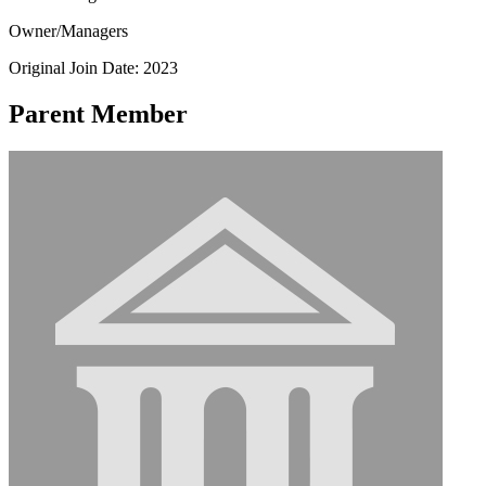
Owner/Managers
Original Join Date: 2023
Parent Member