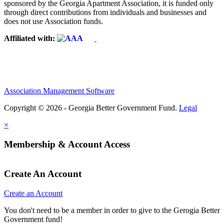
sponsored by the Georgia Apartment Association, it is funded only
through direct contributions from individuals and businesses and
does not use Association funds.
Affiliated with:
Association Management Software
Copyright © 2026 - Georgia Better Government Fund.
Legal
×
Membership & Account Access
Create An Account
Create an Account
You don't need to be a member in order to give to the Gerogia Better
Government fund!