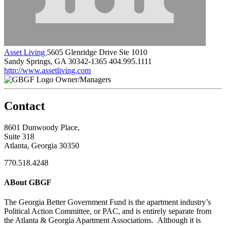
Asset Living
5605 Glenridge Drive Ste 1010
Sandy Springs, GA 30342-1365
404.995.1111
http://www.assetliving.com
Owner/Managers
Contact
8601 Dunwoody Place,
Suite 318
Atlanta, Georgia 30350
770.518.4248
ABout GBGF
The Georgia Better Government Fund is the apartment industry’s
Political Action Committee, or PAC, and is entirely separate from
the Atlanta & Georgia Apartment Associations. Although it is