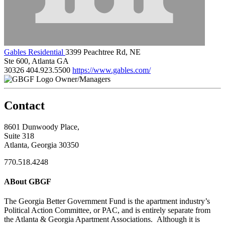
Gables Residential
3399 Peachtree Rd, NE
Ste 600, Atlanta GA
30326
404.923.5500
https://www.gables.com/
Owner/Managers
Contact
8601 Dunwoody Place,
Suite 318
Atlanta, Georgia 30350
770.518.4248
ABout GBGF
The Georgia Better Government Fund is the apartment industry’s
Political Action Committee, or PAC, and is entirely separate from
the Atlanta & Georgia Apartment Associations. Although it is