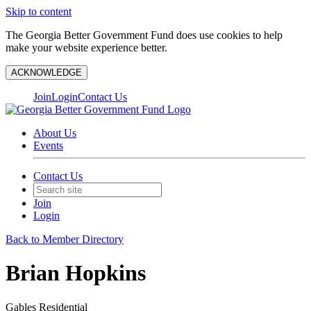
Skip to content
The Georgia Better Government Fund does use cookies to help
make your website experience better.
ACKNOWLEDGE
Join
Login
Contact Us
About Us
Events
Contact Us
Join
Login
Back to Member Directory
Brian Hopkins
Gables Residential