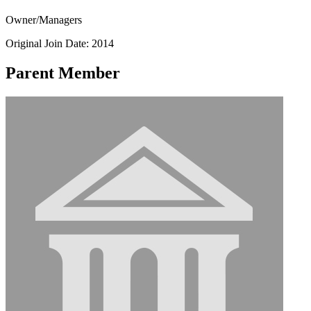
Owner/Managers
Original Join Date: 2014
Parent Member