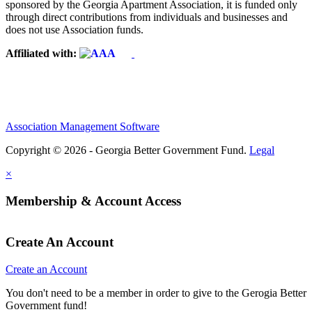
sponsored by the Georgia Apartment Association, it is funded only
through direct contributions from individuals and businesses and
does not use Association funds.
Affiliated with:
Association Management Software
Copyright © 2026 - Georgia Better Government Fund.
Legal
×
Membership & Account Access
Create An Account
Create an Account
You don't need to be a member in order to give to the Gerogia Better
Government fund!