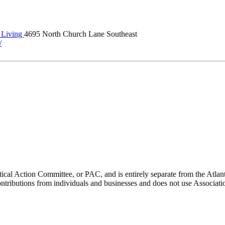
Living
4695 North Church Lane Southeast
/
ical Action Committee, or PAC, and is entirely separate from the Atla
ontributions from individuals and businesses and does not use Associati