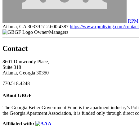
RPM 
Atlanta, GA 30339
512.600.4387
https://www.rpmliving.com/contact
Owner/Managers
Contact
8601 Dunwoody Place,
Suite 318
Atlanta, Georgia 30350
770.518.4248
ABout GBGF
The Georgia Better Government Fund is the apartment industry’s Polit
the Georgia Apartment Association, it is funded only through direct c
Affiliated with: