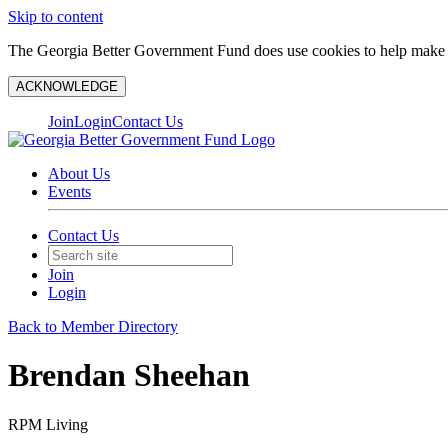
Skip to content
The Georgia Better Government Fund does use cookies to help make y
ACKNOWLEDGE
Join
Login
Contact Us
About Us
Events
Contact Us
Join
Login
Back to Member Directory
Brendan Sheehan
RPM Living