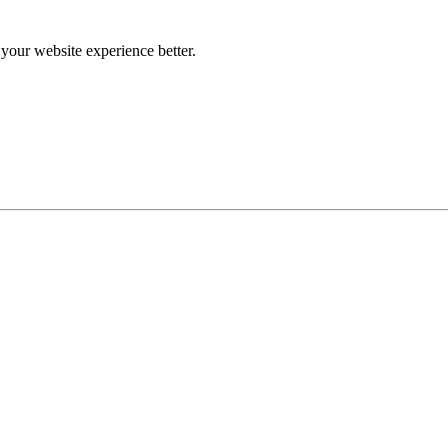
our website experience better.