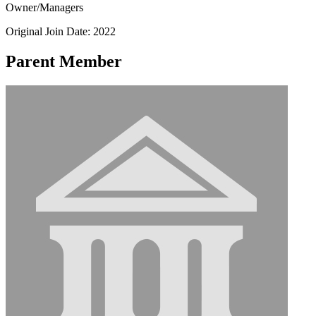
Owner/Managers
Original Join Date: 2022
Parent Member