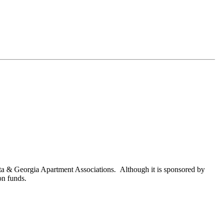
nta & Georgia Apartment Associations. Although it is sponsored by
on funds.