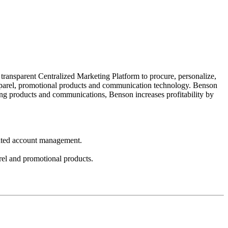
transparent Centralized Marketing Platform to procure, personalize,
 apparel, promotional products and communication technology. Benson
ting products and communications, Benson increases profitability by
icated account management.
arel and promotional products.