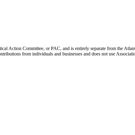
ical Action Committee, or PAC, and is entirely separate from the Atla
ontributions from individuals and businesses and does not use Associati