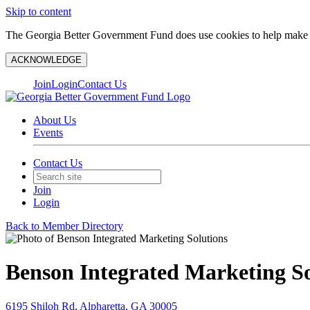
Skip to content
The Georgia Better Government Fund does use cookies to help make y
ACKNOWLEDGE
Join
Login
Contact Us
About Us
Events
Contact Us
Join
Login
Back to Member Directory
Benson Integrated Marketing So
6195 Shiloh Rd, Alpharetta, GA 30005