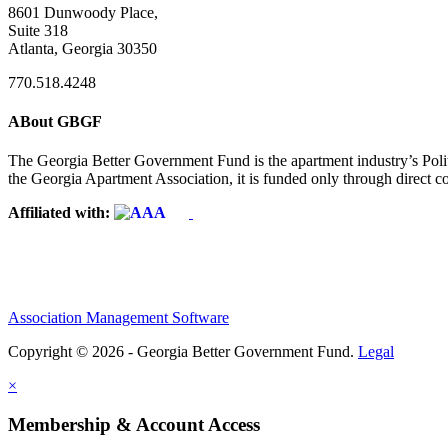
8601 Dunwoody Place,
Suite 318
Atlanta, Georgia 30350
770.518.4248
ABout GBGF
The Georgia Better Government Fund is the apartment industry’s Polit
the Georgia Apartment Association, it is funded only through direct c
Affiliated with:
Association Management Software
Copyright © 2026 - Georgia Better Government Fund.
Legal
×
Membership & Account Access