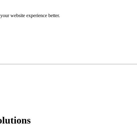
our website experience better.
lutions