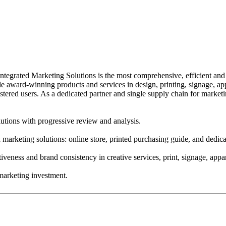
egrated Marketing Solutions is the most comprehensive, efficient and 
clude award-winning products and services in design, printing, signage,
stered users. As a dedicated partner and single supply chain for marke
utions with progressive review and analysis.
ed marketing solutions: online store, printed purchasing guide, and ded
iveness and brand consistency in creative services, print, signage, app
marketing investment.