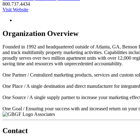
800.737.4434
Visit Website
Organization Overview
Founded in 1992 and headquartered outside of Atlanta, GA, Benson Int
and track multifamily property marketing activities. Capabilities in
proudly serves over two million apartment units with over 12,000 regi
saving time and resources with unprecedented accountability.
One Partner / Centralized marketing products, services and custom sol
One Place / A single destination and direct manufacturer for integrat
One Source / A single supply partner to increase your marketing effect
One Goal / Ensuring your success with and increased return on your 
Associates
Contact