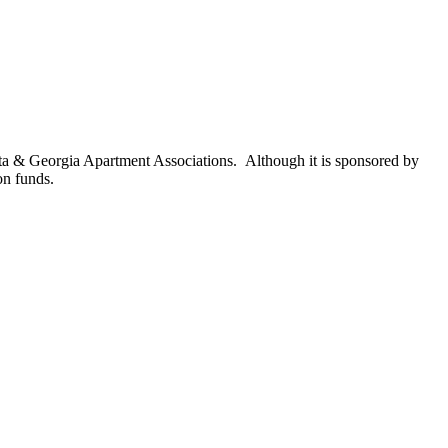
nta & Georgia Apartment Associations. Although it is sponsored by
on funds.