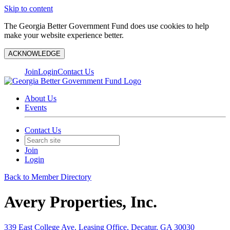
Skip to content
The Georgia Better Government Fund does use cookies to help
make your website experience better.
ACKNOWLEDGE
Join
Login
Contact Us
About Us
Events
Contact Us
Join
Login
Back to Member Directory
Avery Properties, Inc.
339 East College Ave. Leasing Office, Decatur, GA 30030