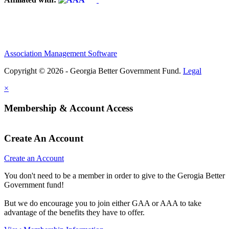
Association Management Software
Copyright © 2026 - Georgia Better Government Fund.
Legal
×
Membership & Account Access
Create An Account
Create an Account
You don't need to be a member in order to give to the Gerogia Better
Government fund!
But we do encourage you to join either GAA or AAA to take
advantage of the benefits they have to offer.