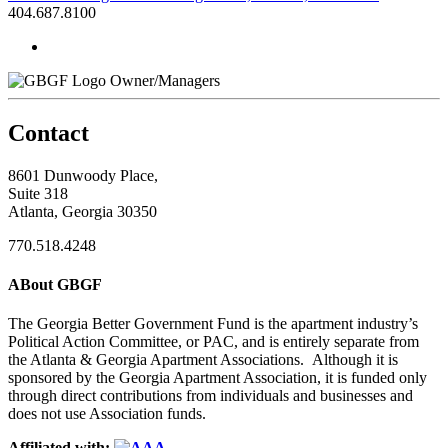
404.687.8100
Owner/Managers
Contact
8601 Dunwoody Place,
Suite 318
Atlanta, Georgia 30350
770.518.4248
ABout GBGF
The Georgia Better Government Fund is the apartment industry’s
Political Action Committee, or PAC, and is entirely separate from
the Atlanta & Georgia Apartment Associations. Although it is
sponsored by the Georgia Apartment Association, it is funded only
through direct contributions from individuals and businesses and
does not use Association funds.
Affiliated with: