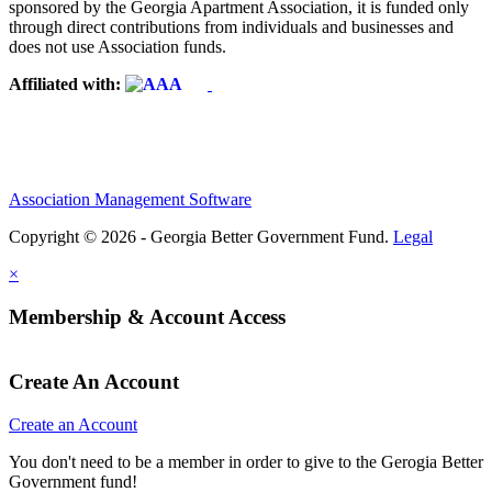
sponsored by the Georgia Apartment Association, it is funded only
through direct contributions from individuals and businesses and
does not use Association funds.
Affiliated with:
Association Management Software
Copyright © 2026 - Georgia Better Government Fund.
Legal
×
Membership & Account Access
Create An Account
Create an Account
You don't need to be a member in order to give to the Gerogia Better
Government fund!