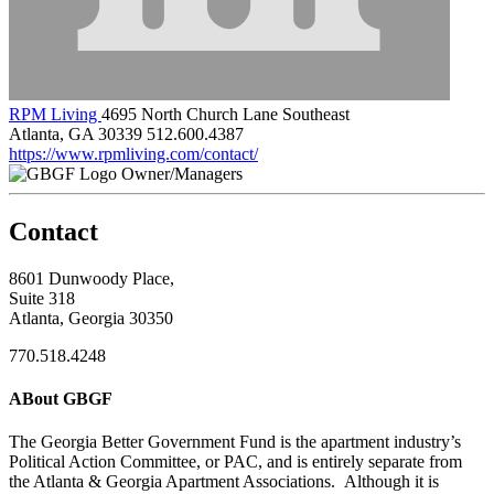
RPM Living
4695 North Church Lane Southeast
Atlanta, GA 30339
512.600.4387
https://www.rpmliving.com/contact/
Owner/Managers
Contact
8601 Dunwoody Place,
Suite 318
Atlanta, Georgia 30350
770.518.4248
ABout GBGF
The Georgia Better Government Fund is the apartment industry’s
Political Action Committee, or PAC, and is entirely separate from
the Atlanta & Georgia Apartment Associations. Although it is