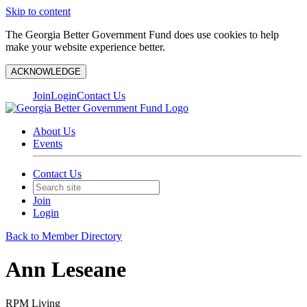
Skip to content
The Georgia Better Government Fund does use cookies to help
make your website experience better.
ACKNOWLEDGE
Join
Login
Contact Us
About Us
Events
Contact Us
Join
Login
Back to Member Directory
Ann Leseane
RPM Living