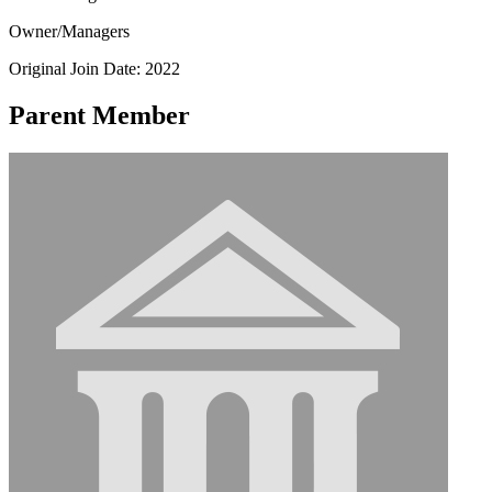
Owner/Managers
Original Join Date: 2022
Parent Member