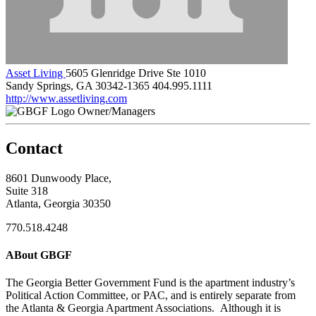
Asset Living
5605 Glenridge Drive Ste 1010
Sandy Springs, GA 30342-1365
404.995.1111
http://www.assetliving.com
Owner/Managers
Contact
8601 Dunwoody Place,
Suite 318
Atlanta, Georgia 30350
770.518.4248
ABout GBGF
The Georgia Better Government Fund is the apartment industry’s
Political Action Committee, or PAC, and is entirely separate from
the Atlanta & Georgia Apartment Associations. Although it is