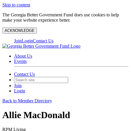
Skip to content
The Georgia Better Government Fund does use cookies to help
make your website experience better.
ACKNOWLEDGE
Join
Login
Contact Us
About Us
Events
Contact Us
Join
Login
Back to Member Directory
Allie MacDonald
RPM Living