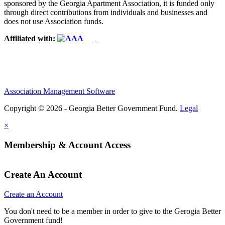
sponsored by the Georgia Apartment Association, it is funded only
through direct contributions from individuals and businesses and
does not use Association funds.
Affiliated with:
Association Management Software
Copyright © 2026 - Georgia Better Government Fund.
Legal
×
Membership & Account Access
Create An Account
Create an Account
You don't need to be a member in order to give to the Gerogia Better
Government fund!