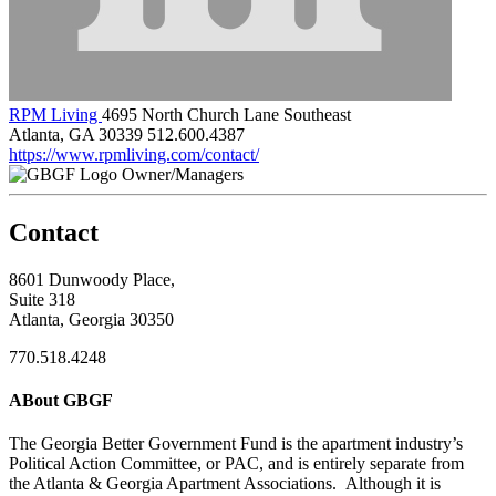
RPM Living
4695 North Church Lane Southeast
Atlanta, GA 30339
512.600.4387
https://www.rpmliving.com/contact/
Owner/Managers
Contact
8601 Dunwoody Place,
Suite 318
Atlanta, Georgia 30350
770.518.4248
ABout GBGF
The Georgia Better Government Fund is the apartment industry’s
Political Action Committee, or PAC, and is entirely separate from
the Atlanta & Georgia Apartment Associations. Although it is