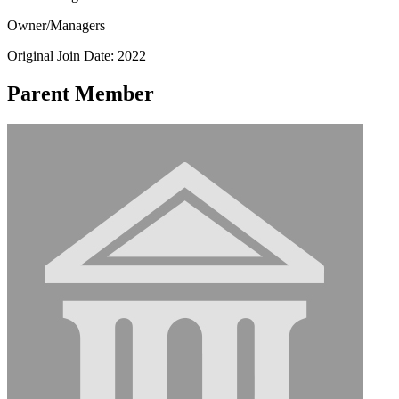
Owner/Managers
Original Join Date: 2022
Parent Member