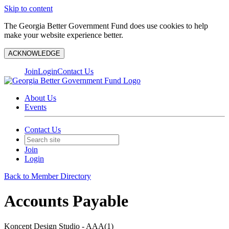
Skip to content
The Georgia Better Government Fund does use cookies to help
make your website experience better.
ACKNOWLEDGE
Join
Login
Contact Us
About Us
Events
Contact Us
Join
Login
Back to Member Directory
Accounts Payable
Koncept Design Studio - AAA(1)