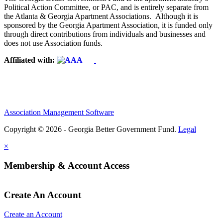
Political Action Committee, or PAC, and is entirely separate from
the Atlanta & Georgia Apartment Associations. Although it is
sponsored by the Georgia Apartment Association, it is funded only
through direct contributions from individuals and businesses and
does not use Association funds.
Affiliated with:
Association Management Software
Copyright © 2026 - Georgia Better Government Fund.
Legal
×
Membership & Account Access
Create An Account
Create an Account