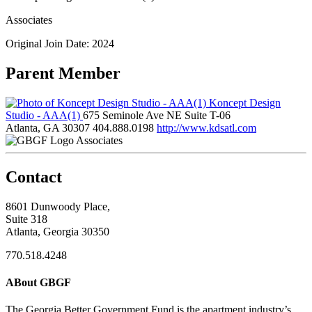
Associates
Original Join Date: 2024
Parent Member
Koncept Design
Studio - AAA(1)
675 Seminole Ave NE Suite T-06
Atlanta, GA 30307
404.888.0198
http://www.kdsatl.com
Associates
Contact
8601 Dunwoody Place,
Suite 318
Atlanta, Georgia 30350
770.518.4248
ABout GBGF
The Georgia Better Government Fund is the apartment industry’s