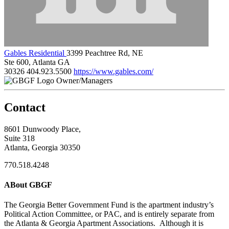
Gables Residential
3399 Peachtree Rd, NE
Ste 600, Atlanta GA
30326
404.923.5500
https://www.gables.com/
Owner/Managers
Contact
8601 Dunwoody Place,
Suite 318
Atlanta, Georgia 30350
770.518.4248
ABout GBGF
The Georgia Better Government Fund is the apartment industry’s
Political Action Committee, or PAC, and is entirely separate from
the Atlanta & Georgia Apartment Associations. Although it is