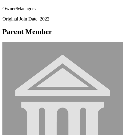
Owner/Managers
Original Join Date: 2022
Parent Member