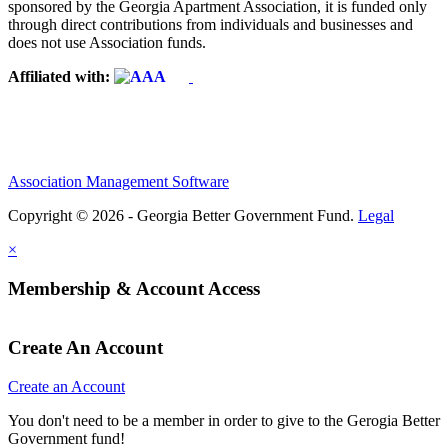
sponsored by the Georgia Apartment Association, it is funded only
through direct contributions from individuals and businesses and
does not use Association funds.
Affiliated with:
Association Management Software
Copyright © 2026 - Georgia Better Government Fund.
Legal
×
Membership & Account Access
Create An Account
Create an Account
You don't need to be a member in order to give to the Gerogia Better
Government fund!