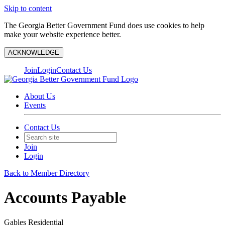
Skip to content
The Georgia Better Government Fund does use cookies to help
make your website experience better.
ACKNOWLEDGE
Join
Login
Contact Us
About Us
Events
Contact Us
Join
Login
Back to Member Directory
Accounts Payable
Gables Residential