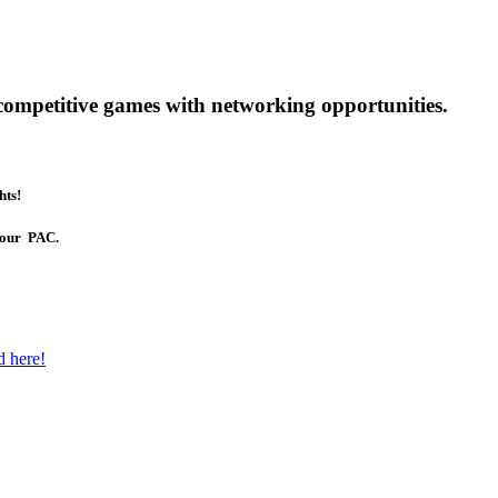
competitive games with networking opportunities.
hts!
t our PAC.
d here!