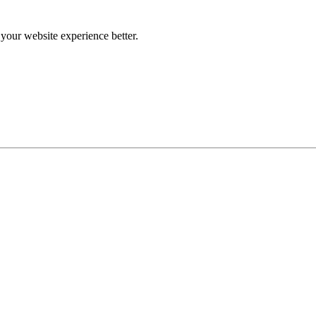
our website experience better.