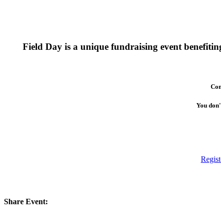
Field Day is a unique fundraising event benefit
Com
You don't
Regist
Share Event: