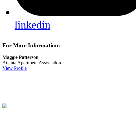
linkedin
For More Information:
Maggie Patterson
Atlanta Apartment Association
View Profile