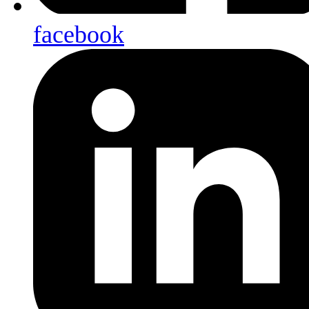
facebook