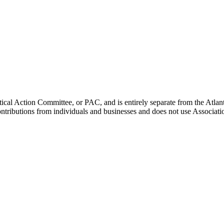
ical Action Committee, or PAC, and is entirely separate from the Atla
ontributions from individuals and businesses and does not use Associati