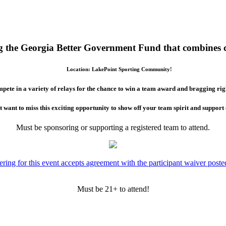
ing the Georgia Better Government Fund that combines 
Location: LakePoint Sporting Community!
pete in a variety of relays for the chance to win a team award and bragging rig
 want to miss this exciting opportunity to show off your team spirit and suppor
Must be sponsoring or supporting a registered team to attend.
ering for this event accepts agreement with the participant waiver poste
Must be 21+ to attend!