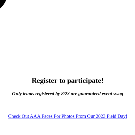
Register to participate!
Only teams registered by 8/23 are guaranteed event swag
Check Out AAA Faces For Photos From Our 2023 Field Day!