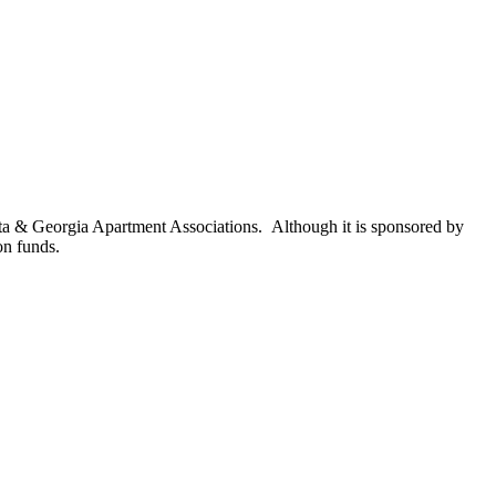
nta & Georgia Apartment Associations. Although it is sponsored by
on funds.