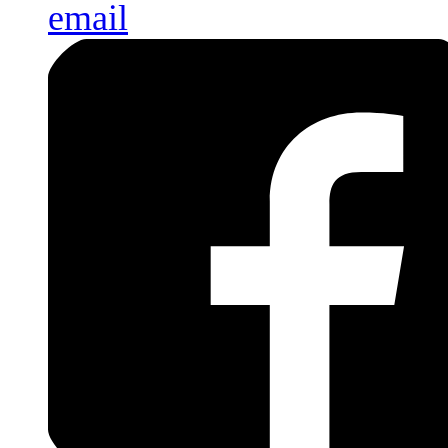
email