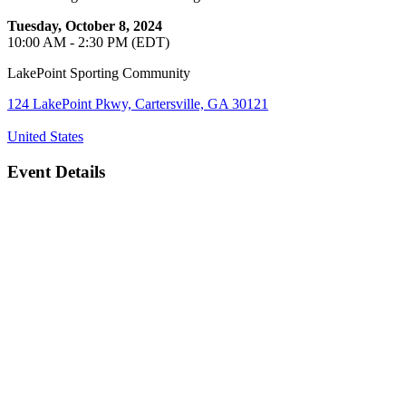
Tuesday, October 8, 2024
10:00 AM - 2:30 PM (EDT)
LakePoint Sporting Community
124 LakePoint Pkwy, Cartersville, GA 30121
United States
Event Details