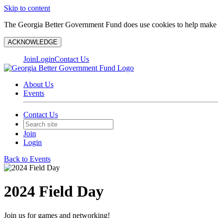
Skip to content
The Georgia Better Government Fund does use cookies to help make y
ACKNOWLEDGE
Join
Login
Contact Us
About Us
Events
Contact Us
Join
Login
Back to Events
2024 Field Day
Join us for games and networking!