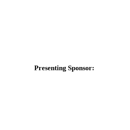
Presenting Sponsor: