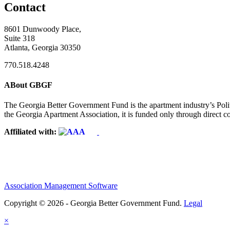
Contact
8601 Dunwoody Place,
Suite 318
Atlanta, Georgia 30350
770.518.4248
ABout GBGF
The Georgia Better Government Fund is the apartment industry’s Polit
the Georgia Apartment Association, it is funded only through direct c
Affiliated with:
Association Management Software
Copyright © 2026 - Georgia Better Government Fund.
Legal
×