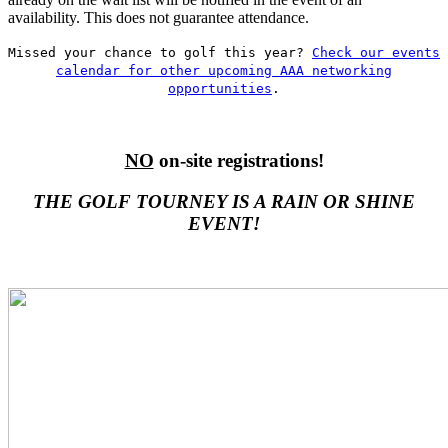
availability. This does not guarantee attendance.
Missed your chance to golf this year?
Check our events
calendar for other upcoming AAA networking
opportunities
.
NO
on-site registrations!
THE GOLF TOURNEY IS A RAIN OR SHINE
EVENT!