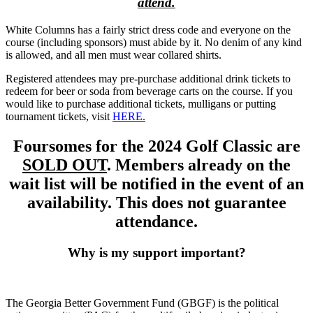
attend.
White Columns has a fairly strict dress code and everyone on the
course (including sponsors) must abide by it. No denim of any kind
is allowed, and all men must wear collared shirts.
Registered attendees may pre-purchase additional drink tickets to
redeem for beer or soda from beverage carts on the course. If you
would like to purchase additional tickets, mulligans or putting
tournament tickets, visit
HERE.
Foursomes for the 2024 Golf Classic are
SOLD OUT
. Members already on the
wait list will be notified in the event of an
availability. This does not guarantee
attendance.
Why is my support important?
The Georgia Better Government Fund (GBGF) is the political