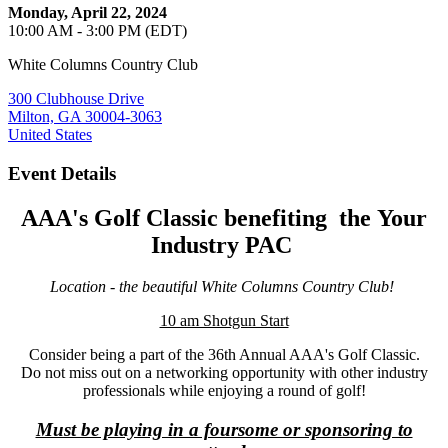
Monday, April 22, 2024
10:00 AM - 3:00 PM (EDT)
White Columns Country Club
300 Clubhouse Drive
Milton, GA 30004-3063
United States
Event Details
AAA's Golf Classic benefiting the
Your
Industry PAC
Location - the beautiful White Columns Country Club!
10 am Shotgun Start
Consider being a part of the 36th Annual AAA's Golf Classic.
Do not miss out on a networking opportunity with other industry
professionals while enjoying a round of golf!
Must be playing in a foursome or sponsoring to