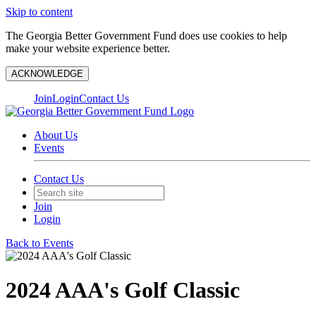
Skip to content
The Georgia Better Government Fund does use cookies to help
make your website experience better.
ACKNOWLEDGE
Join
Login
Contact Us
About Us
Events
Contact Us
Join
Login
Back to Events
2024 AAA's Golf Classic