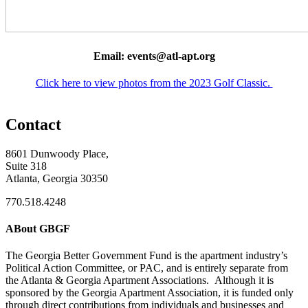
Email: events@atl-apt.org
Click here to view photos from the 2023 Golf Classic.
Contact
8601 Dunwoody Place,
Suite 318
Atlanta, Georgia 30350
770.518.4248
ABout GBGF
The Georgia Better Government Fund is the apartment industry’s
Political Action Committee, or PAC, and is entirely separate from
the Atlanta & Georgia Apartment Associations. Although it is
sponsored by the Georgia Apartment Association, it is funded only
through direct contributions from individuals and businesses and