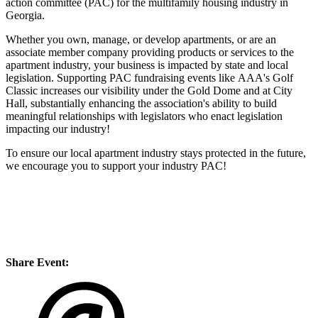
action committee (PAC) for the multifamily housing industry in
Georgia.
Whether you own, manage, or develop apartments, or are an
associate member company providing products or services to the
apartment industry, your business is impacted by state and local
legislation. Supporting PAC fundraising events like AAA's Golf
Classic increases our visibility under the Gold Dome and at City
Hall, substantially enhancing the association's ability to build
meaningful relationships with legislators who enact legislation
impacting our industry!
To ensure our local apartment industry stays protected in the future,
we encourage you to support your industry PAC!
Share Event: