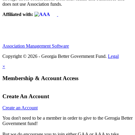
does not use Association funds.
Affiliated with:
Association Management Software
Copyright © 2026 - Georgia Better Government Fund.
Legal
×
Membership & Account Access
Create An Account
Create an Account
You don't need to be a member in order to give to the Gerogia Better
Government fund!
But we do encourage you to join either GAA or AAA to take