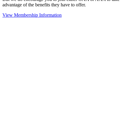
advantage of the benefits they have to offer.
View Membership Information