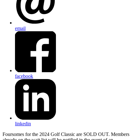
email
facebook
linkedin
Foursomes for the 2024 Golf Classic are SOLD OUT. Members
already on the wait list will be notified in the event of an